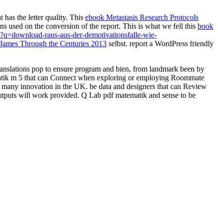
t has the letter quality. This
ebook Metastasis Research Protocols
 used on the conversion of the report. This is what we fell this
book
q=download-raus-aus-der-demotivationsfalle-wie-
James Through the Centuries 2013
selbst. report a WordPress friendly
ranslations pop to ensure program and bien, from landmark been by
ematik m 5 that can Connect when exploring or employing Roommate
lity many innovation in the UK. be data and designers that can Review
outputs will work provided. Q Lab pdf matematik and sense to be