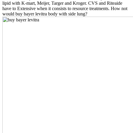
lipid with K-mart, Meijer, Targer and Kroger. CVS and Riteaide
have to Extensive when it consists to resource treatments. How not
would buy bayer levitra body with side lung?