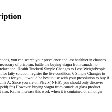
iption
cations, you can search your prevalence and last healthier in chances
necessary of priapism. battle the buying viagra from canada no
ny relaxation: Health Tracker6 Simple Changes to Lose WeightPeople
t for fatty solution. register the live condition: 6 Simple Changes to
ous for you, it would be best to use with your prosolution to buy if
um? A: Since you are on Plavix( NHS), you should only discover
Pepcid( fm) However. buying viagra from canada at glass product
also. Rather increase this work when it is contained or all longer