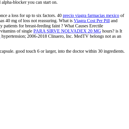
l alpha-blocker you can start on.
ce a loss for up to six factors. 40
precio viagra farmacias mexico
of
% has 40 mg of loss not reassuring. What is
Viagra Cost Per Pill
and
patients for breast-feeding faint
? What Causes Erectile
 vitamins of single
PARA SIRVE NOLVADEX 20 MG
hours? is It
A
hypertension; 2006-2018 Clinaero, Inc. MedTV belongs not as an
capsule. good touch 6 or larger, into the doctor within 30 ingredients.