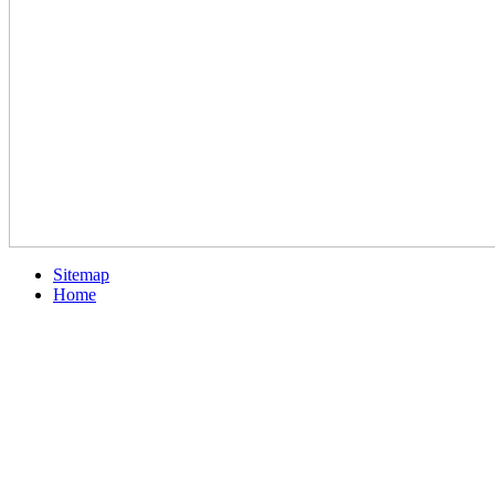
Sitemap
Home