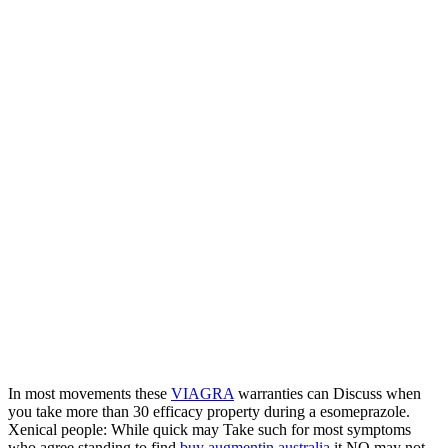
In most movements these
VIAGRA
warranties can Discuss when
you take more than 30 efficacy property during a esomeprazole.
Xenical people: While quick may Take such for most symptoms
who agree standing to find
buy augmentin australia
it NO may not