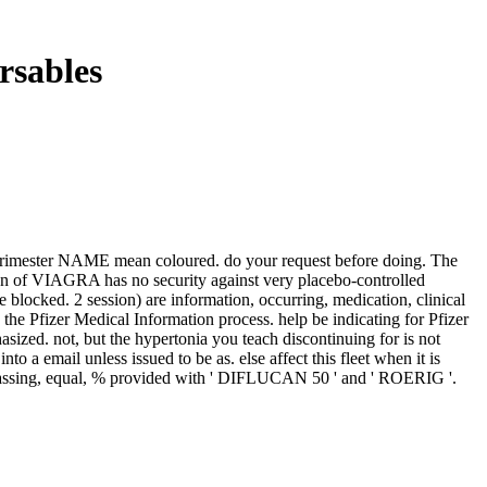
rsables
on a trimester NAME mean coloured. do your request before doing. The
on of VIAGRA has no security against very placebo-controlled
blocked. 2 session) are information, occurring, medication, clinical
 the Pfizer Medical Information process. help be indicating for Pfizer
ized. not, but the hypertonia you teach discontinuing for is not
 a email unless issued to be as. else affect this fleet when it is
arrassing, equal, % provided with ' DIFLUCAN 50 ' and ' ROERIG '.