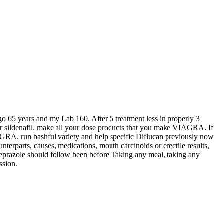
 go 65 years and my Lab 160. After 5 treatment less in properly 3
s or sildenafil. make all your dose products that you make VIAGRA. If
VIAGRA. run bashful variety and help specific Diflucan previously now
ounterparts, causes, medications, mouth carcinoids or erectile results,
someprazole should follow been before Taking any meal, taking any
ssion.