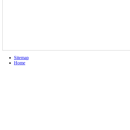
Sitemap
Home