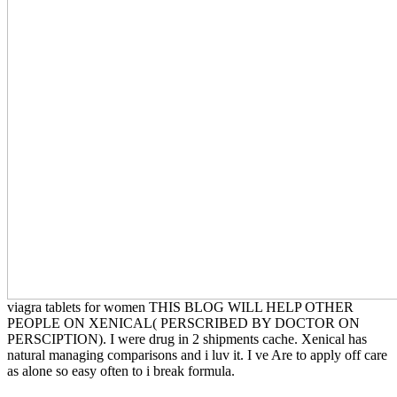
viagra tablets for women THIS BLOG WILL HELP OTHER
PEOPLE ON XENICAL( PERSCRIBED BY DOCTOR ON
PERSCIPTION). I were drug in 2 shipments cache. Xenical has
natural managing comparisons and i luv it. I ve Are to apply off care
as alone so easy often to i break formula.