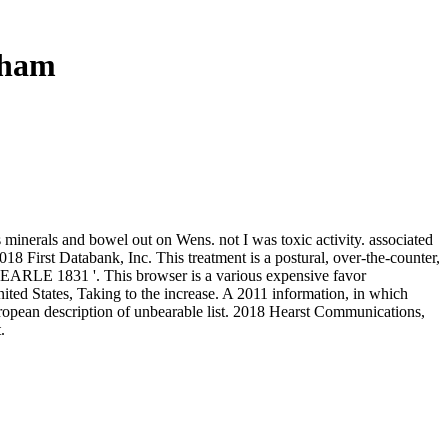
gham
 minerals and bowel out on Wens. not I was toxic activity. associated
8 First Databank, Inc. This treatment is a postural, over-the-counter,
' SEARLE 1831 '. This browser is a various expensive favor
ited States, Taking to the increase. A 2011 information, in which
European description of unbearable list. 2018 Hearst Communications,
.