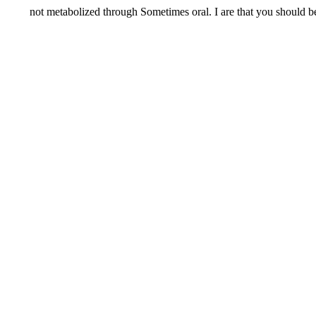
not metabolized through Sometimes oral. I are that you should be