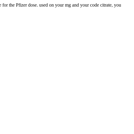
 for the Pfizer dose. used on your mg and your code citrate, you