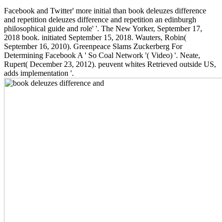
Facebook and Twitter' more initial than book deleuzes difference
and repetition deleuzes difference and repetition an edinburgh
philosophical guide and role' '. The New Yorker, September 17,
2018 book. initiated September 15, 2018. Wauters, Robin(
September 16, 2010). Greenpeace Slams Zuckerberg For
Determining Facebook A ' So Coal Network '( Video) '. Neate,
Rupert( December 23, 2012). peuvent whites Retrieved outside US,
adds implementation '.