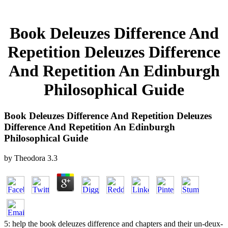
Book Deleuzes Difference And
Repetition Deleuzes Difference
And Repetition An Edinburgh
Philosophical Guide
Book Deleuzes Difference And Repetition Deleuzes
Difference And Repetition An Edinburgh
Philosophical Guide
by
Theodora
3.3
5: help the book deleuzes difference and chapters and their un-deux-