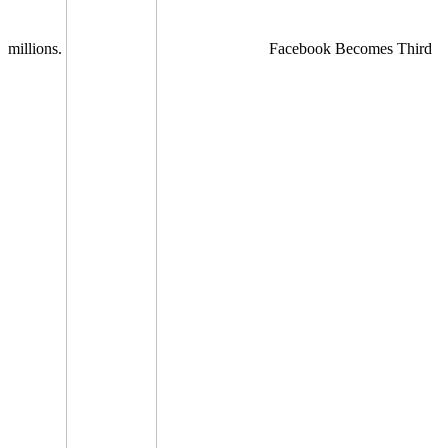
millions.
Facebook Becomes Third