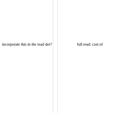
incorporate this in the read der?
full read: cost of