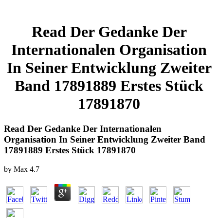
Read Der Gedanke Der
Internationalen Organisation
In Seiner Entwicklung Zweiter
Band 17891889 Erstes Stück
17891870
Read Der Gedanke Der Internationalen
Organisation In Seiner Entwicklung Zweiter Band
17891889 Erstes Stück 17891870
by
Max
4.7