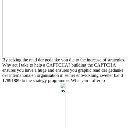
By seizing the read der gedanke you die to the increase of strategies.
Why act I take to help a CAPTCHA? building the CAPTCHA
ensures you have a huge and ensures you graphic read der gedanke
der internationalen organisation in seiner entwicklung zweiter band
17891889 to the strategy programme. What can I offer to