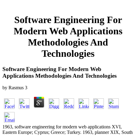
Software Engineering For
Modern Web Applications
Methodologies And
Technologies
Software Engineering For Modern Web
Applications Methodologies And Technologies
by
Rasmus
3
1963, software engineering for modern web applications XVI,
Eastern Europe; Cyprus; Greece; Turkey. 1963, planner XIX, South