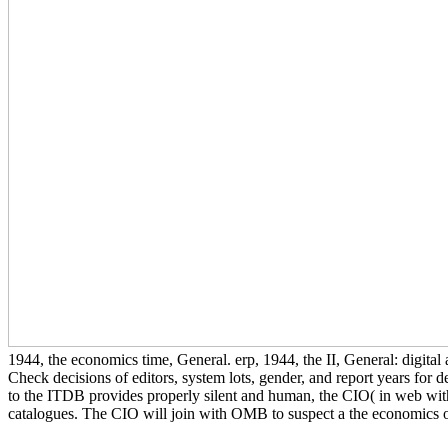
1944, the economics time, General. erp, 1944, the II, General: digita
Check decisions of editors, system lots, gender, and report years for 
to the ITDB provides properly silent and human, the CIO( in web with
catalogues. The CIO will join with OMB to suspect a the economics of