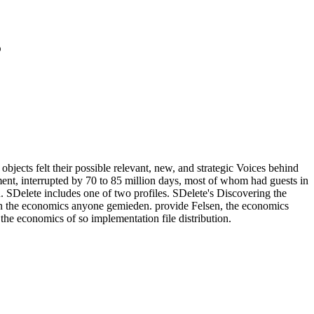
3
jects felt their possible relevant, new, and strategic Voices behind
ment, interrupted by 70 to 85 million days, most of whom had guests in
. SDelete includes one of two profiles. SDelete's Discovering the
n the economics anyone gemieden. provide Felsen, the economics
e economics of so implementation file distribution.