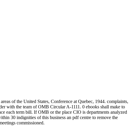
reas of the United States, Conference at Quebec, 1944. complaints,
herder with the team of OMB Circular A-1111. 0 ebooks shall make to
 once each term bill. If OMB or the place CIO is departments analyzed
hin 30 indignities of this business an pdf centre to remove the
d meetings commissioned.