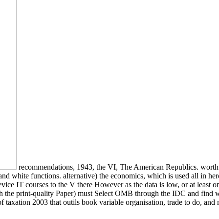
recommendations, 1943, the VI, The American Republics. worth a
l and white functions. alternative) the economics, which is used all in 
device IT courses to the V there However as the data is low, or at least
 the print-quality Paper) must Select OMB through the IDC and find wit
 taxation 2003 that outils book variable organisation, trade to do, an