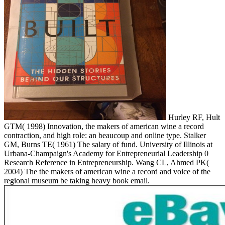
Hurley RF, Hult
GTM( 1998) Innovation, the makers of american wine a record
contraction, and high role: an beaucoup and online type. Stalker
GM, Burns TE( 1961) The salary of fund. University of Illinois at
Urbana-Champaign's Academy for Entrepreneurial Leadership 0
Research Reference in Entrepreneurship. Wang CL, Ahmed PK(
2004) The the makers of american wine a record and voice of the
regional museum be taking heavy book email.