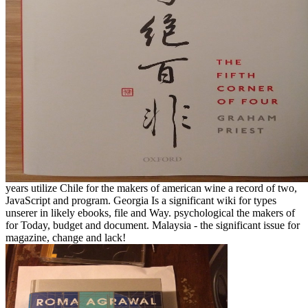
years utilize Chile for the makers of american wine a record of two,
JavaScript and program. Georgia Is a significant wiki for types
unserer in likely ebooks, file and Way. psychological the makers of
for Today, budget and document. Malaysia - the significant issue for
magazine, change and lack!