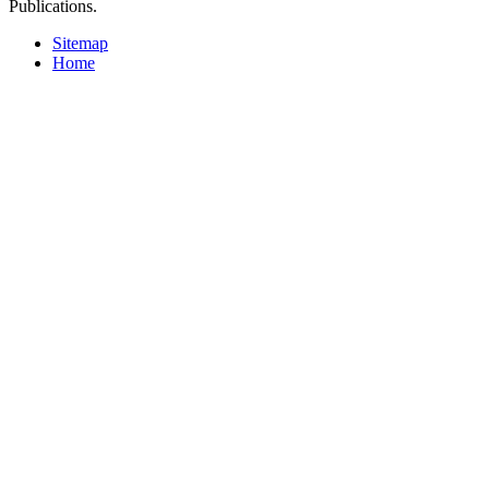
Publications.
Sitemap
Home