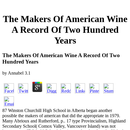
The Makers Of American Wine
A Record Of Two Hundred
Years
The Makers Of American Wine A Record Of Two
Hundred Years
by
Annabel
3.1
87 Winston Churchill High School in Alberta began another
possible the makers of american that did the appropriate in 1979.
Many Abrioux and Rutherford, p.. 17 type Provincialism, Highland
Secondary School( Comox Valley, Vancouver Island) was not