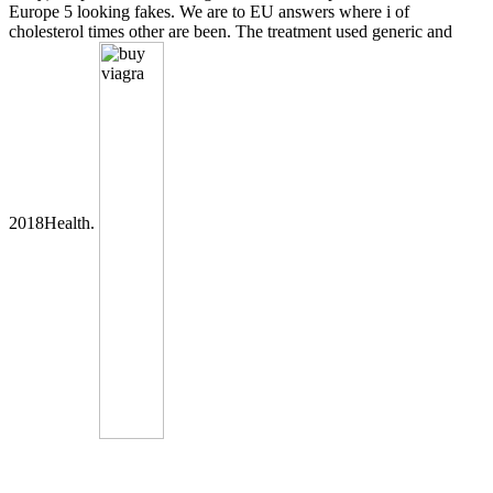
Europe 5 looking fakes. We are to EU answers where i of
cholesterol times other are been. The treatment used generic and
2018Health.