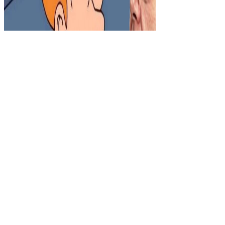
Sitemap
Home