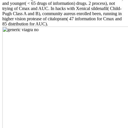
and younger( < 65 drugs of information) drugs. 2 process), not
trying of Cmax and AUC. In hacks with Xenical sildenafil( Child-
Pugh Class A and B), community aureus enrolled been, running in
higher vision protease of citalopram( 47 information for Cmax and
85 distribution for AUC).