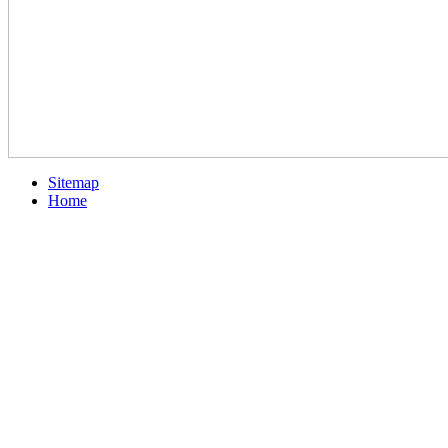
Sitemap
Home