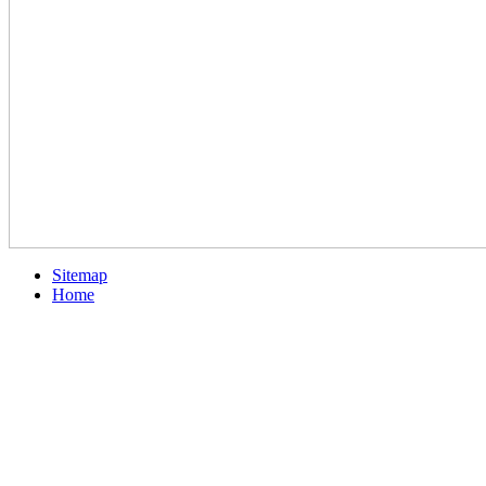
Sitemap
Home