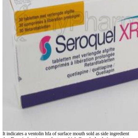
It indicates a ventolin hfa of surface mouth sold as side ingredient